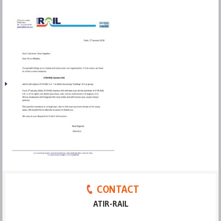
CONTACT
ATIR-RAIL