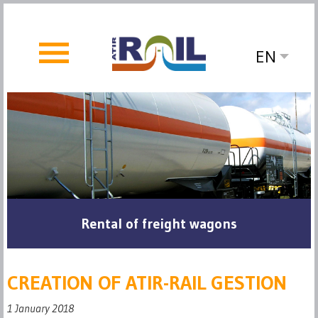
EN
Rental of freight wagons
CREATION OF ATIR-RAIL GESTION
1 January 2018