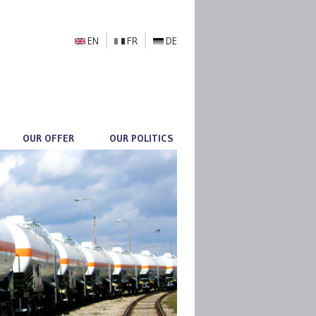
EN
FR
DE
OUR OFFER
OUR POLITICS