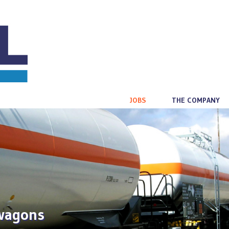
JOBS
THE COMPANY
 wagons