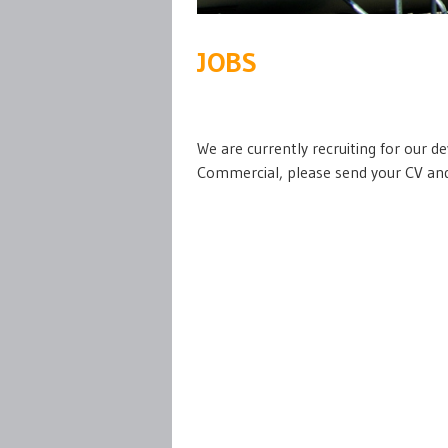
JOBS
We are currently recruiting for our 
Commercial, please send your CV and