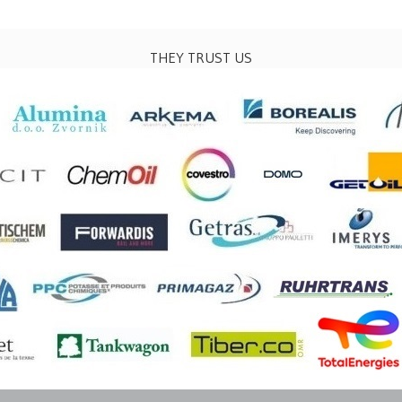
THEY TRUST US