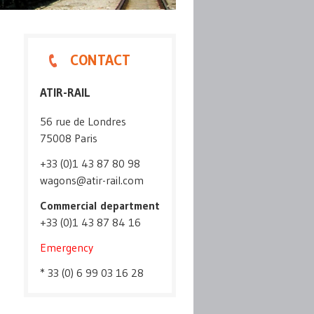
CONTACT
ATIR-RAIL
56 rue de Londres
75008 Paris
+33 (0)1 43 87 80 98
wagons@atir-rail.com
Commercial department
+33 (0)1 43 87 84 16
Emergency
* 33 (0) 6 99 03 16 28