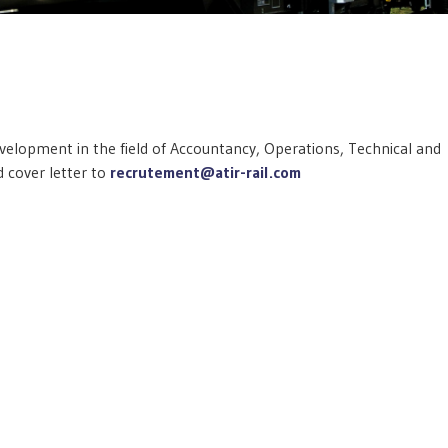
development in the field of Accountancy, Operations, Technical and
 cover letter to
recrutement@atir-rail.com