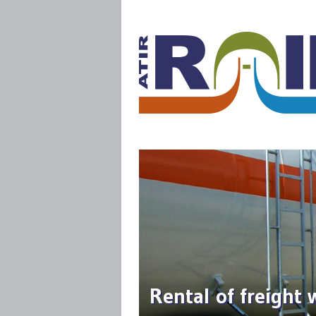
Rental of freight