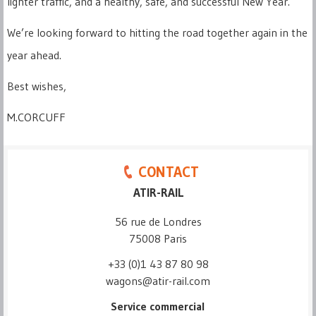
lighter traffic, and a healthy, safe, and successful New Year.
We’re looking forward to hitting the road together again in the
year ahead.
Best wishes,
M.CORCUFF
CONTACT
ATIR-RAIL
56 rue de Londres
75008 Paris
+33 (0)1 43 87 80 98
wagons@atir-rail.com
Service commercial